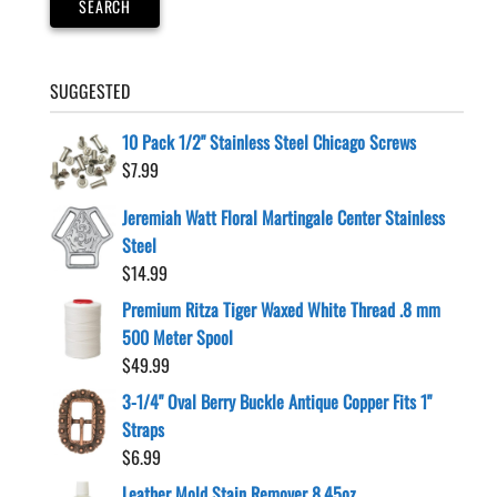
SEARCH
the
product
page
SUGGESTED
10 Pack 1/2" Stainless Steel Chicago Screws
$
7.99
Jeremiah Watt Floral Martingale Center Stainless
Steel
$
14.99
Premium Ritza Tiger Waxed White Thread .8 mm
500 Meter Spool
$
49.99
3-1/4" Oval Berry Buckle Antique Copper Fits 1"
Straps
$
6.99
Leather Mold Stain Remover 8.45oz.