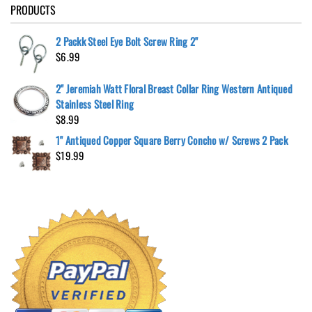
PRODUCTS
2 Packk Steel Eye Bolt Screw Ring 2"
$
6.99
2" Jeremiah Watt Floral Breast Collar Ring Western Antiqued
Stainless Steel Ring
$
8.99
1" Antiqued Copper Square Berry Concho w/ Screws 2 Pack
$
19.99