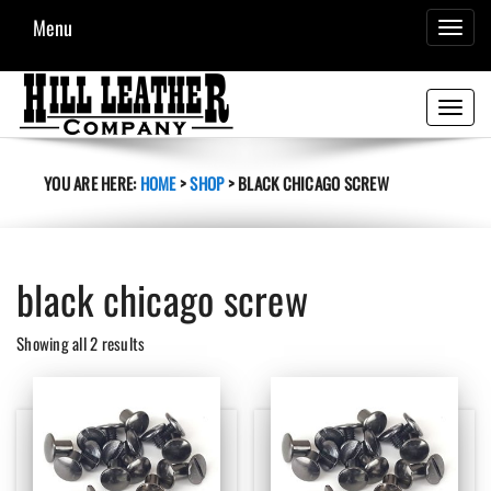
Menu
TOGGL
NAVIG
Toggle
navigati
YOU ARE HERE:
HOME
>
SHOP
>
BLACK CHICAGO SCREW
black chicago screw
Sorted
Showing all 2 results
by
latest