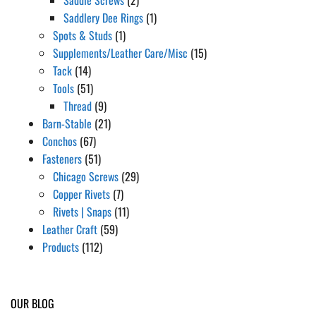
Saddlery Dee Rings
(1)
Spots & Studs
(1)
Supplements/Leather Care/Misc
(15)
Tack
(14)
Tools
(51)
Thread
(9)
Barn-Stable
(21)
Conchos
(67)
Fasteners
(51)
Chicago Screws
(29)
Copper Rivets
(7)
Rivets | Snaps
(11)
Leather Craft
(59)
Products
(112)
OUR BLOG