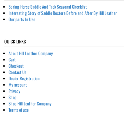
Spring Horse Saddle And Tack Seasonal Checklist
Interesting Story of Saddle Restore Before and After By Hill Leather
Our parts In Use
QUICK LINKS
About Hill Leather Company
Cart
Checkout
Contact Us
Dealer Registration
My account
Privacy
Shop
Shop Hill Leather Company
Terms of use