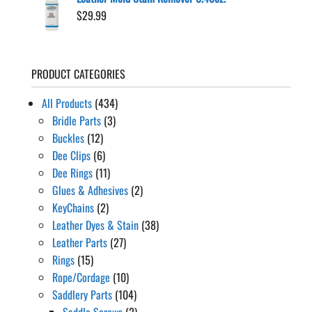
$
29.99
PRODUCT CATEGORIES
All Products
(434)
Bridle Parts
(3)
Buckles
(12)
Dee Clips
(6)
Dee Rings
(11)
Glues & Adhesives
(2)
KeyChains
(2)
Leather Dyes & Stain
(38)
Leather Parts
(27)
Rings
(15)
Rope/Cordage
(10)
Saddlery Parts
(104)
Saddle Screws
(2)