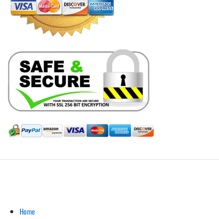
Hill Leather Company©2011-2026
Home