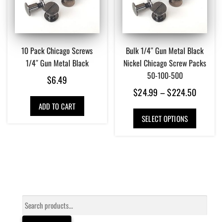
10 Pack Chicago Screws
Bulk 1/4″ Gun Metal Black
1/4″ Gun Metal Black
Nickel Chicago Screw Packs
50-100-500
$
6.49
Price
$
24.99
–
$
224.50
range:
ADD TO CART
This
$24.99
SELECT OPTIONS
product
has
throug
multiple
$224.5
variants.
The
options
may
be
Search
chosen
for:
on