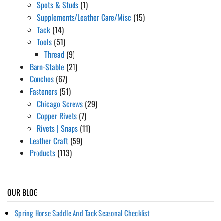
Spots & Studs
(1)
Supplements/Leather Care/Misc
(15)
Tack
(14)
Tools
(51)
Thread
(9)
Barn-Stable
(21)
Conchos
(67)
Fasteners
(51)
Chicago Screws
(29)
Copper Rivets
(7)
Rivets | Snaps
(11)
Leather Craft
(59)
Products
(113)
OUR BLOG
Spring Horse Saddle And Tack Seasonal Checklist