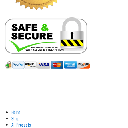
Hill Leather Company©2011-2026
Home
Shop
All Products