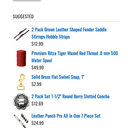
SUGGESTED
2 Pack Brown Leather Shaped Fender Saddle
Stirrups Hobble Straps
$
12.99
Premium Ritza Tiger Waxed Red Thread .8 mm 500
Meter Spool
$
49.99
Solid Brass Flat Swivel Snap, 1"
$
2.99
2 Pack Set 1-1/2" Round Berry Slotted Concho
$
12.69
Leather Punch Pro All In One 7 Piece Set
$
24.99