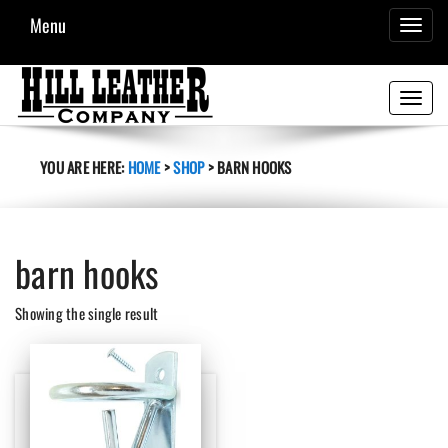
Menu
TOGGL
NAVIG
Toggle
navigati
YOU ARE HERE:
HOME
>
SHOP
>
BARN HOOKS
barn hooks
Showing the single result