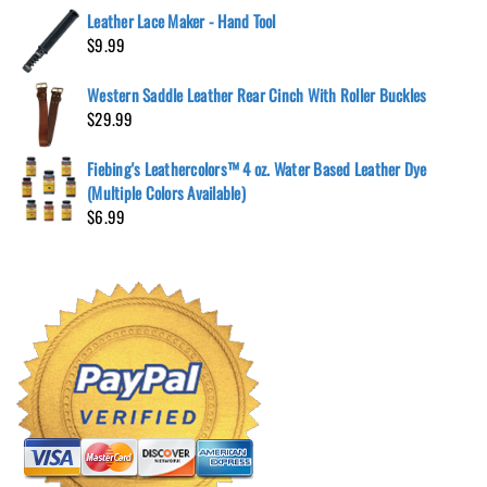
Leather Lace Maker - Hand Tool
$
9.99
Western Saddle Leather Rear Cinch With Roller Buckles
$
29.99
Fiebing's Leathercolors™ 4 oz. Water Based Leather Dye
(Multiple Colors Available)
$
6.99