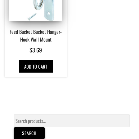
Feed Bucket Bucket Hanger-
Hook Wall Mount
$
3.69
ADD TO CART
Search
for:
SEARCH