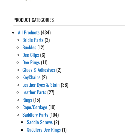
PRODUCT CATEGORIES
All Products
(434)
Bridle Parts
(3)
Buckles
(12)
Dee Clips
(6)
Dee Rings
(11)
Glues & Adhesives
(2)
KeyChains
(2)
Leather Dyes & Stain
(38)
Leather Parts
(27)
Rings
(15)
Rope/Cordage
(10)
Saddlery Parts
(104)
Saddle Screws
(2)
Saddlery Dee Rings
(1)