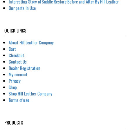
Interesting Story of Saddle Restore Before and After By Hill Leather
Our parts In Use
QUICK LINKS
About Hill Leather Company
Cart
Checkout
Contact Us
Dealer Registration
My account
Privacy
Shop
Shop Hill Leather Company
Terms of use
PRODUCTS