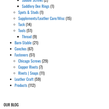
Saddlery Dee Rings
(1)
Spots & Studs
(1)
Supplements/Leather Care/Misc
(15)
Tack
(14)
Tools
(51)
Thread
(9)
Barn-Stable
(21)
Conchos
(67)
Fasteners
(51)
Chicago Screws
(29)
Copper Rivets
(7)
Rivets | Snaps
(11)
Leather Craft
(59)
Products
(112)
OUR BLOG