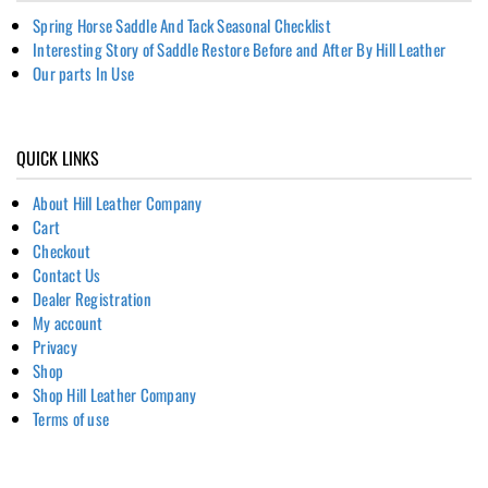
Spring Horse Saddle And Tack Seasonal Checklist
Interesting Story of Saddle Restore Before and After By Hill Leather
Our parts In Use
QUICK LINKS
About Hill Leather Company
Cart
Checkout
Contact Us
Dealer Registration
My account
Privacy
Shop
Shop Hill Leather Company
Terms of use