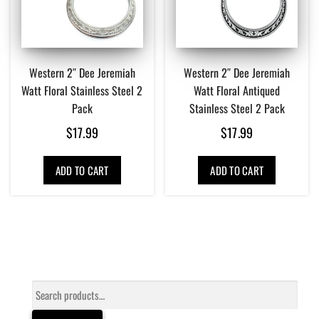
Western 2″ Dee Jeremiah
Western 2″ Dee Jeremiah
Watt Floral Stainless Steel 2
Watt Floral Antiqued
Pack
Stainless Steel 2 Pack
$
17.99
$
17.99
ADD TO CART
ADD TO CART
Search
for: