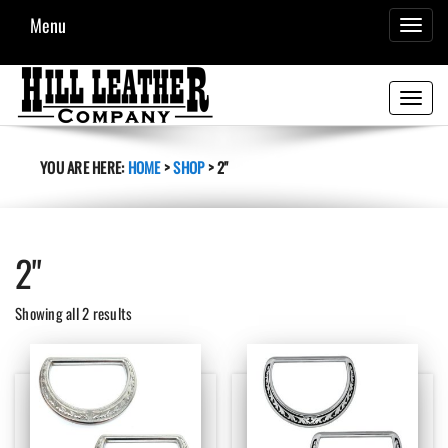
Menu
TOGGL
NAVIG
Toggle
navigati
YOU ARE HERE:
HOME
>
SHOP
>
2"
2"
Sorted
Showing all 2 results
by
latest