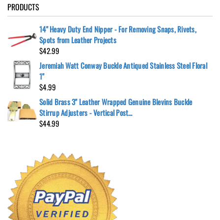
PRODUCTS
14" Heavy Duty End Nipper - For Removing Snaps, Rivets,
Spots from Leather Projects
$
42.99
Jeremiah Watt Conway Buckle Antiqued Stainless Steel Floral
1"
$
4.99
Solid Brass 3" Leather Wrapped Genuine Blevins Buckle
Stirrup Adjusters - Vertical Post…
$
44.99