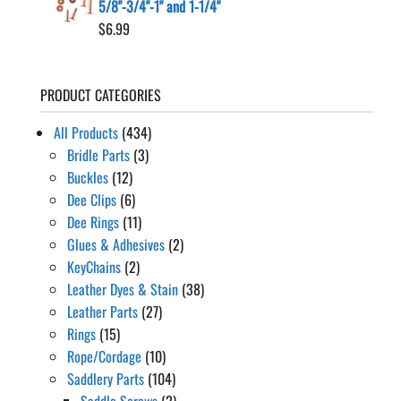
5/8"-3/4"-1" and 1-1/4"
$
6.99
PRODUCT CATEGORIES
All Products
(434)
Bridle Parts
(3)
Buckles
(12)
Dee Clips
(6)
Dee Rings
(11)
Glues & Adhesives
(2)
KeyChains
(2)
Leather Dyes & Stain
(38)
Leather Parts
(27)
Rings
(15)
Rope/Cordage
(10)
Saddlery Parts
(104)
Saddle Screws
(2)