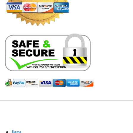
Hill Leather Company©2011-2026
Home