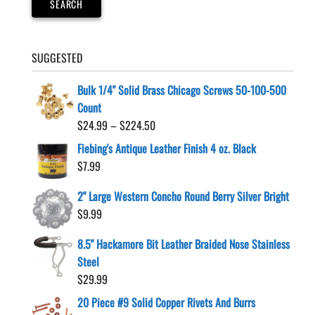
SEARCH
SUGGESTED
Bulk 1/4" Solid Brass Chicago Screws 50-100-500
Count
Price
$
24.99
–
$
224.50
range:
Fiebing's Antique Leather Finish 4 oz. Black
$24.99
$
7.99
through
$224.50
2" Large Western Concho Round Berry Silver Bright
$
9.99
8.5" Hackamore Bit Leather Braided Nose Stainless
Steel
$
29.99
20 Piece #9 Solid Copper Rivets And Burrs