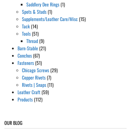
Saddlery Dee Rings
(1)
Spots & Studs
(1)
Supplements/Leather Care/Misc
(15)
Tack
(14)
Tools
(51)
Thread
(9)
Barn-Stable
(21)
Conchos
(67)
Fasteners
(51)
Chicago Screws
(29)
Copper Rivets
(7)
Rivets | Snaps
(11)
Leather Craft
(59)
Products
(112)
OUR BLOG