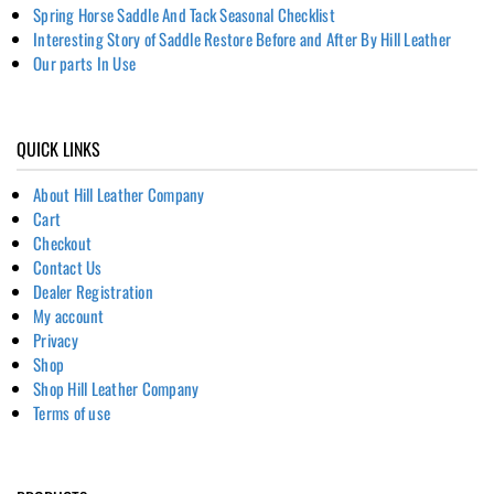
Spring Horse Saddle And Tack Seasonal Checklist
Interesting Story of Saddle Restore Before and After By Hill Leather
Our parts In Use
QUICK LINKS
About Hill Leather Company
Cart
Checkout
Contact Us
Dealer Registration
My account
Privacy
Shop
Shop Hill Leather Company
Terms of use