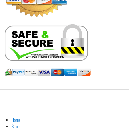
Hill Leather Company©2011-2026
Home
Shop