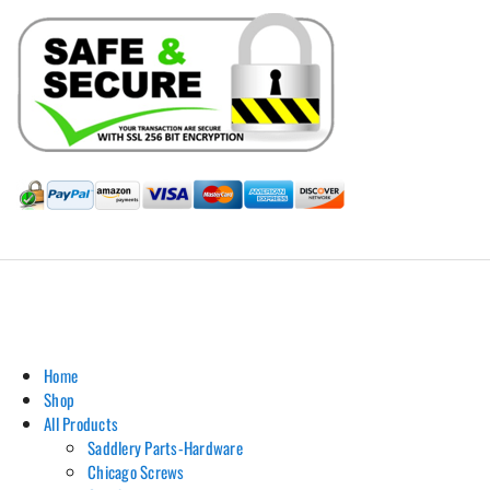
Hill Leather Company©2011-2026
Home
Shop
All Products
Saddlery Parts-Hardware
Chicago Screws