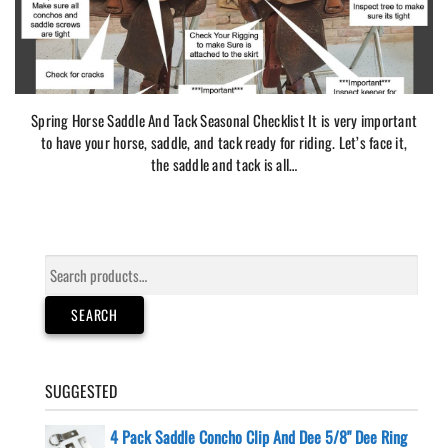
Spring Horse Saddle And Tack Seasonal Checklist It is very important
to have your horse, saddle, and tack ready for riding. Let’s face it,
the saddle and tack is all…
Search
for:
SEARCH
SUGGESTED
4 Pack Saddle Concho Clip And Dee 5/8" Dee Ring