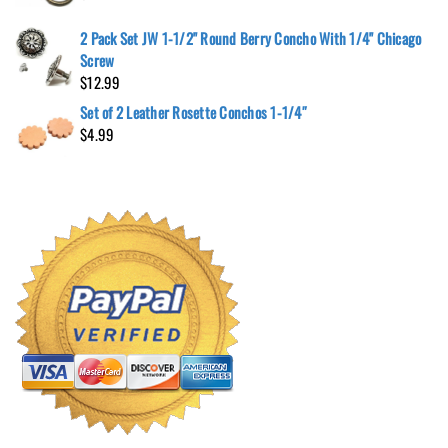
2 Pack Set JW 1-1/2" Round Berry Concho With 1/4" Chicago
Screw
$
12.99
Set of 2 Leather Rosette Conchos 1-1/4″
$
4.99