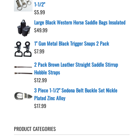
1-1/2"
$
5.99
Large Black Western Horse Saddle Bags Insulated
$
49.99
1" Gun Metal Black Trigger Snaps 2 Pack
$
7.99
2 Pack Brown Leather Straight Saddle Stirrup
Hobble Straps
$
12.99
3 Piece 1-1/2" Sedona Belt Buckle Set Nickle
Plated Zinc Alloy
$
17.99
PRODUCT CATEGORIES