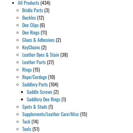
All Products
(434)
Bridle Parts
(3)
Buckles
(12)
Dee Clips
(6)
Dee Rings
(11)
Glues & Adhesives
(2)
KeyChains
(2)
Leather Dyes & Stain
(38)
Leather Parts
(27)
Rings
(15)
Rope/Cordage
(10)
Saddlery Parts
(104)
Saddle Screws
(2)
Saddlery Dee Rings
(1)
Spots & Studs
(1)
Supplements/Leather Care/Misc
(15)
Tack
(14)
Tools
(51)