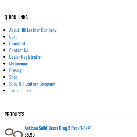
QUICK LINKS
About Hill Leather Company
Cart
Checkout
Contact Us
Dealer Registration
My account
Privacy
Shop
Shop Hill Leather Company
Terms of use
PRODUCTS
Antique Solid Brass Ring 2 Pack 1-1/4"
$
5.99