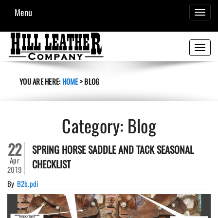
Menu
TOGGL
NAVIG
Toggle
navigati
YOU ARE HERE:
HOME
>
BLOG
Category:
Blog
22
SPRING HORSE SADDLE AND TACK SEASONAL
Apr
CHECKLIST
2019
By
B2b.pdi