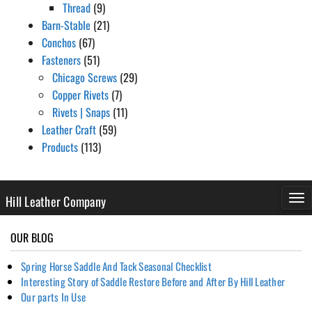
Thread
(9)
Barn-Stable
(21)
Conchos
(67)
Fasteners
(51)
Chicago Screws
(29)
Copper Rivets
(7)
Rivets | Snaps
(11)
Leather Craft
(59)
Products
(113)
Hill Leather Company
TOG
NAV
OUR BLOG
Spring Horse Saddle And Tack Seasonal Checklist
Interesting Story of Saddle Restore Before and After By Hill Leather
Our parts In Use