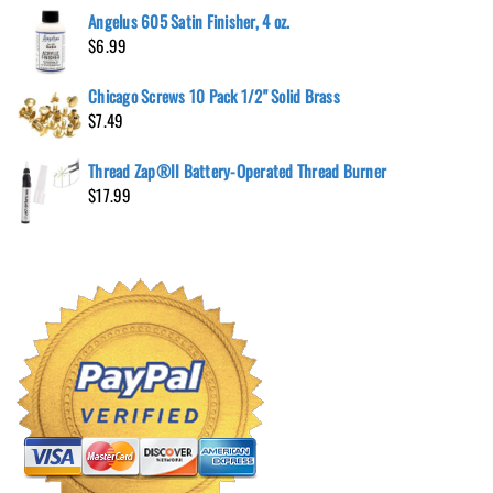
Angelus 605 Satin Finisher, 4 oz.
$
6.99
Chicago Screws 10 Pack 1/2" Solid Brass
$
7.49
Thread Zap®II Battery-Operated Thread Burner
$
17.99