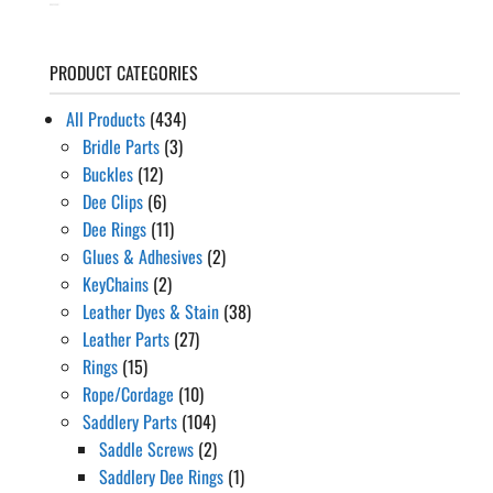
PRODUCT CATEGORIES
All Products
(434)
Bridle Parts
(3)
Buckles
(12)
Dee Clips
(6)
Dee Rings
(11)
Glues & Adhesives
(2)
KeyChains
(2)
Leather Dyes & Stain
(38)
Leather Parts
(27)
Rings
(15)
Rope/Cordage
(10)
Saddlery Parts
(104)
Saddle Screws
(2)
Saddlery Dee Rings
(1)