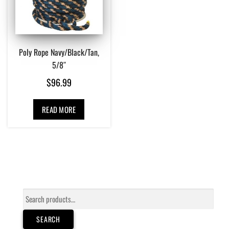
Poly Rope Navy/Black/Tan,
5/8″
$
96.99
READ MORE
Search
for:
SEARCH