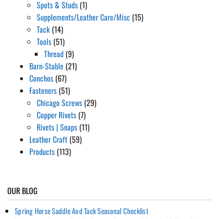
Spots & Studs
(1)
Supplements/Leather Care/Misc
(15)
Tack
(14)
Tools
(51)
Thread
(9)
Barn-Stable
(21)
Conchos
(67)
Fasteners
(51)
Chicago Screws
(29)
Copper Rivets
(7)
Rivets | Snaps
(11)
Leather Craft
(59)
Products
(113)
OUR BLOG
Spring Horse Saddle And Tack Seasonal Checklist