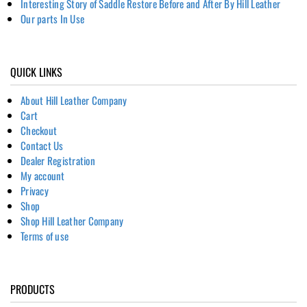
Interesting Story of Saddle Restore Before and After By Hill Leather
Our parts In Use
QUICK LINKS
About Hill Leather Company
Cart
Checkout
Contact Us
Dealer Registration
My account
Privacy
Shop
Shop Hill Leather Company
Terms of use
PRODUCTS