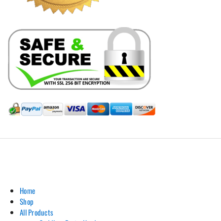
Hill Leather Company©2011-2026
Home
Shop
All Products