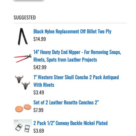
SUGGESTED
Black Nylon Replacement Off Billet Two Ply
$
14.99
14" Heavy Duty End Nipper - For Removing Snaps,
Rivets, Spots from Leather Projects
$
42.99
1" Western Steer Skull Concho 2 Pack Antiqued
With Rivets
$
3.49
Set of 2 Leather Rosette Conchos 2″
$
7.99
2 Pack 1/2" Conway Buckle Nickel Plated
$
3.69