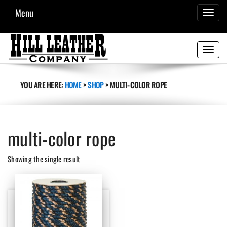
Menu
TOGGL
NAVIG
Toggle
navigati
YOU ARE HERE:
HOME
>
SHOP
>
MULTI-COLOR ROPE
multi-color rope
Showing the single result